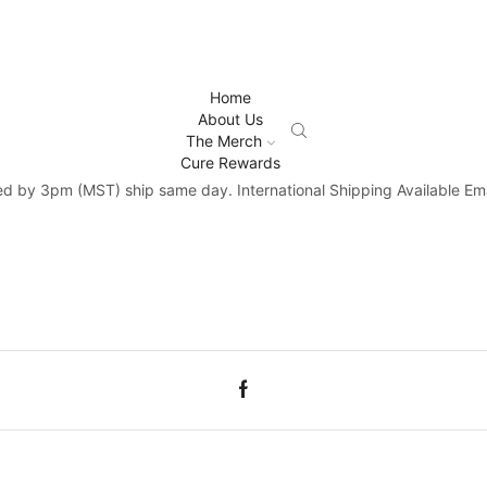
Home
About Us
The Merch
Cure Rewards
d by 3pm (MST) ship same day. International Shipping Available Ema