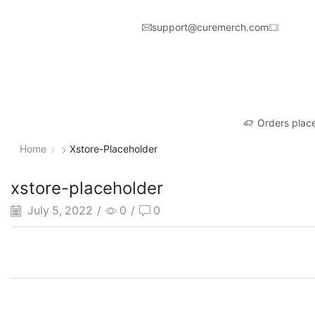
support@curemerch.com
Orders place
Home
Xstore-Placeholder
xstore-placeholder
July 5, 2022
/
0
/
0