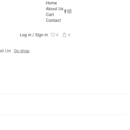
Home
About Us
Cart
Contact
Log in / Sign in
0
0
il Us!
Go shop