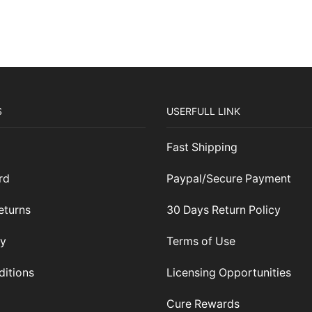
S
USERFULL LINK
Fast Shipping
rd
Paypal/Secure Payment
eturns
30 Days Return Policy
cy
Terms of Use
ditions
Licensing Opportunities
Cure Rewards