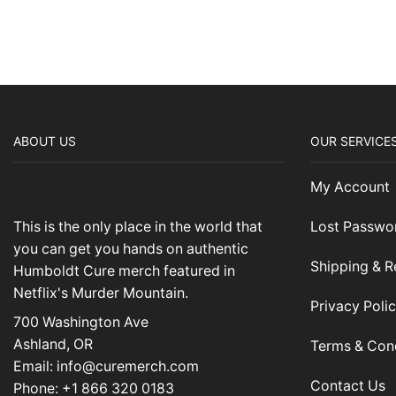
ABOUT US
OUR SERVICE
My Account
This is the only place in the world that
Lost Passwo
you can get you hands on authentic
Shipping & R
Humboldt Cure merch featured in
Netflix's Murder Mountain.
Privacy Poli
700 Washington Ave
Ashland, OR
Terms & Con
Email: info@curemerch.com
Contact Us
Phone: +1 866 320 0183