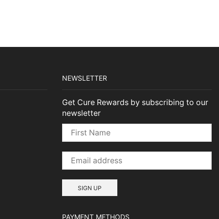
NEWSLETTER
Get Cure Rewards by subscribing to our
newsletter
PAYMENT METHODS