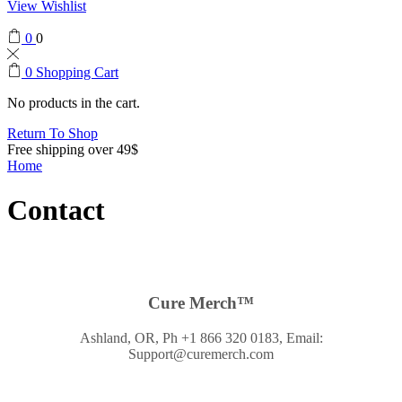
View Wishlist
0
0
0
Shopping Cart
No products in the cart.
Return To Shop
Free shipping over 49$
Home
Contact
Cure Merch™
Ashland, OR, Ph +1 866 320 0183, Email:
Support@curemerch.com