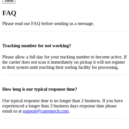
FAQ
Please read our FAQ before sending us a message.
Tracking number for not working?
Please allow a full day for your tracking number to become active. If
the carrier does not scan it immediately on pickup it will not register
in their system until reaching their sorting facility for processing.
How long is our typical response time?
Our typical response time is no longer than 2 business. If you have
experienced a longer than 3 business days response time please
email us at
support@curemerch.com
.