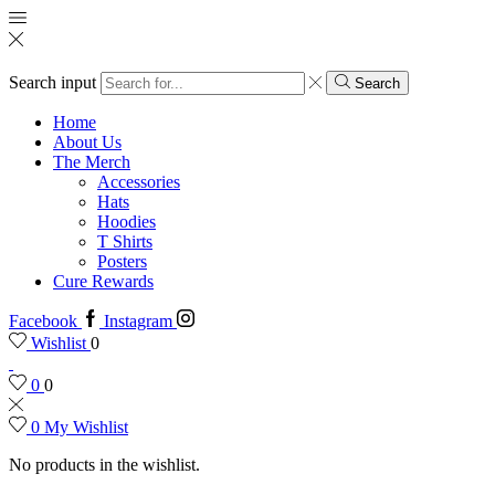
Search input
Search
Home
About Us
The Merch
Accessories
Hats
Hoodies
T Shirts
Posters
Cure Rewards
Facebook
Instagram
Wishlist
0
0
0
0
My Wishlist
No products in the wishlist.