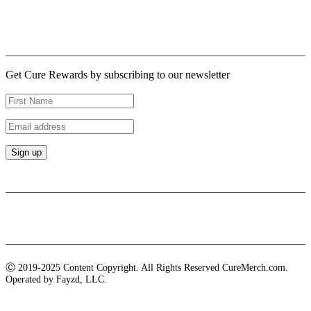
Logout
Newsletter
Get Cure Rewards by subscribing to our newsletter
Payment methods
Ⓒ 2019-2025 Content Copyright. All Rights Reserved CureMerch.com.
Operated by Fayzd, LLC.