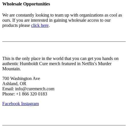
Wholesale Opportunities
We are constantly looking to team up with organizations as cool as
ours. If you are interested in gaining wholesale access to our
products please
click here
.
About Us
This is the only place in the world that you can get you hands on
authentic Humboldt Cure merch featured in Netflix's Murder
Mountain.
700 Washington Ave
Ashland, OR
Email: info@curemerch.com
Phone: +1 866 320 0183
Facebook
Instagram
Our services