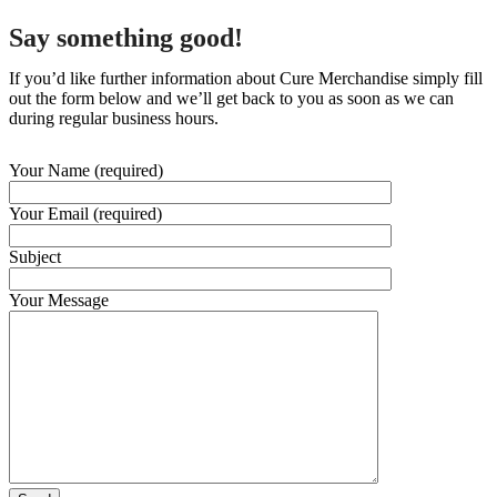
Say something good!
If you’d like further information about Cure Merchandise simply fill
out the form below and we’ll get back to you as soon as we can
during regular business hours.
Your Name (required)
Your Email (required)
Subject
Your Message