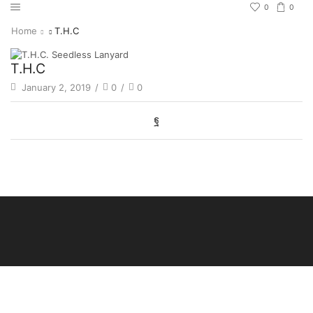
0
0
Home
T.H.C
T.H.C
January 2, 2019
/
0
/
0