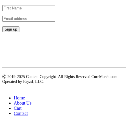
Payment methods
Ⓒ 2019-2025 Content Copyright. All Rights Reserved CureMerch.com.
Operated by Fayzd, LLC.
Home
About Us
Cart
Contact