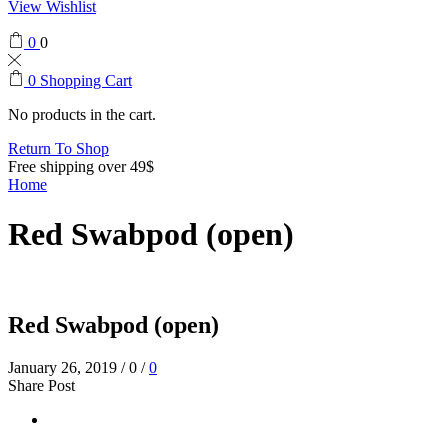
View Wishlist
0
0
0
Shopping Cart
No products in the cart.
Return To Shop
Free shipping over 49$
Home
Red Swabpod (open)
Red Swabpod (open)
January 26, 2019
/
0
/
0
Share Post