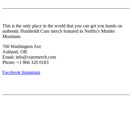
About Us
This is the only place in the world that you can get you hands on
authentic Humboldt Cure merch featured in Netflix's Murder
Mountain.
700 Washington Ave
Ashland, OR
Email: info@curemerch.com
Phone: +1 866 320 0183
Facebook
Instagram
Our services
My Account
Lost Password
Shipping & Returns