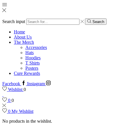
Search input
Search
Home
About Us
The Merch
Accessories
Hats
Hoodies
T Shirts
Posters
Cure Rewards
Facebook
Instagram
Wishlist
0
0
0
0
My Wishlist
No products in the wishlist.