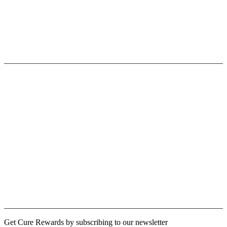
Privacy Policy
Terms & Conditions
Contact Us
Userfull link
Fast Shipping
Paypal/Secure Payment
30 Days Return Policy
Terms of Use
Licensing Opportunities
Cure Rewards
Logout
Newsletter
Get Cure Rewards by subscribing to our newsletter