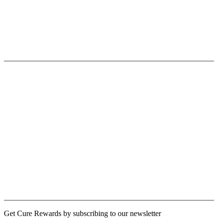
Privacy Policy
Terms & Conditions
Contact Us
Userfull link
Fast Shipping
Paypal/Secure Payment
30 Days Return Policy
Terms of Use
Licensing Opportunities
Cure Rewards
Logout
Newsletter
Get Cure Rewards by subscribing to our newsletter