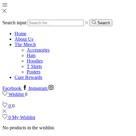
Search input
Search
Home
About Us
The Merch
Accessories
Hats
Hoodies
T Shirts
Posters
Cure Rewards
Facebook
Instagram
Wishlist
0
0
0
0
My Wishlist
No products in the wishlist.