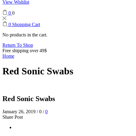
View Wishlist
0
0
0
Shopping Cart
No products in the cart.
Return To Shop
Free shipping over 49$
Home
Red Sonic Swabs
Red Sonic Swabs
January 26, 2019
/
0
/
0
Share Post