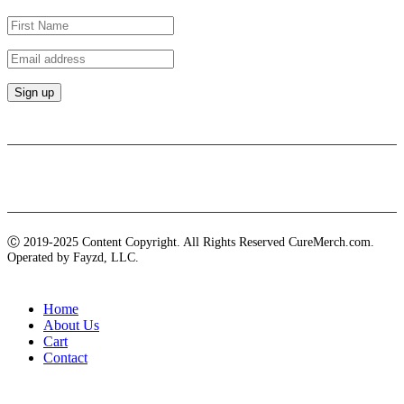
Payment methods
Ⓒ 2019-2025 Content Copyright. All Rights Reserved CureMerch.com.
Operated by Fayzd, LLC.
Home
About Us
Cart
Contact