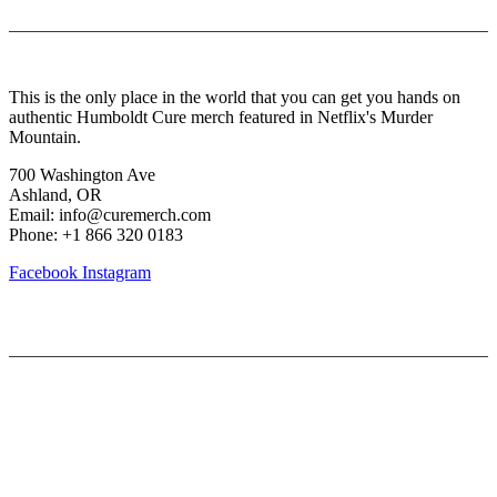
About Us
This is the only place in the world that you can get you hands on
authentic Humboldt Cure merch featured in Netflix's Murder
Mountain.
700 Washington Ave
Ashland, OR
Email: info@curemerch.com
Phone: +1 866 320 0183
Facebook
Instagram
Our services
My Account
Lost Password
Shipping & Returns