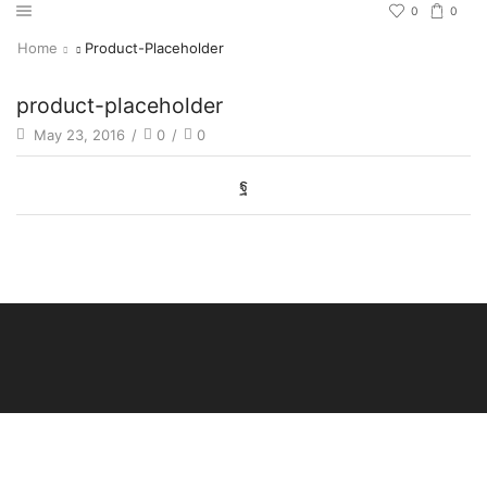
0
0
Home
Product-Placeholder
product-placeholder
May 23, 2016
/
0
/
0