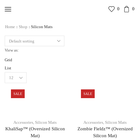
0
0
Home
Shop
Silicon Mats
View as:
Grid
List
SALE
SALE
Accessories
,
Silicon Mats
Accessories
,
Silicon Mats
KhaliSap™ (Oversized Silicon
Zombie Fieldz™ (Oversized
Mat)
Silicon Mat)