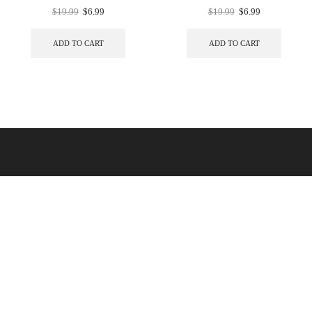
$
19.99
$
6.99
$
19.99
$
6.99
ADD TO CART
ADD TO CART