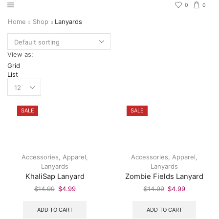
0
0
Home
Shop
Lanyards
View as:
Grid
List
SALE
SALE
Accessories
,
Apparel
,
Accessories
,
Apparel
,
Lanyards
Lanyards
KhaliSap Lanyard
Zombie Fields Lanyard
$
14.99
$
4.99
$
14.99
$
4.99
ADD TO CART
ADD TO CART