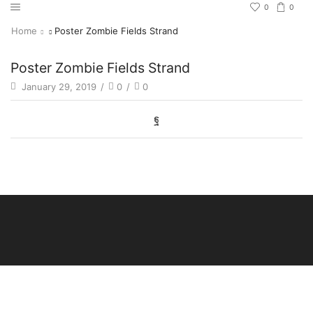
0
0
Home
Poster Zombie Fields Strand
Poster Zombie Fields Strand
January 29, 2019
/
0
/
0