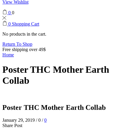
View Wishlist
0
0
0
Shopping Cart
No products in the cart.
Return To Shop
Free shipping over 49$
Home
Poster THC Mother Earth
Collab
Poster THC Mother Earth Collab
January 29, 2019
/
0
/
0
Share Post