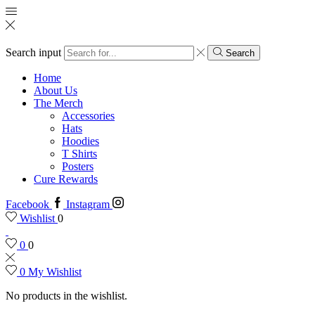
Search input
Search
Home
About Us
The Merch
Accessories
Hats
Hoodies
T Shirts
Posters
Cure Rewards
Facebook
Instagram
Wishlist
0
0
0
0
My Wishlist
No products in the wishlist.