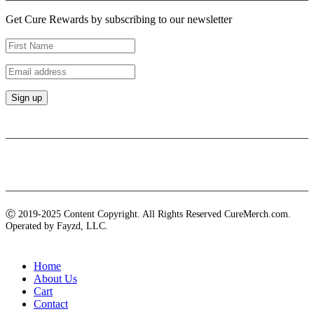
Get Cure Rewards by subscribing to our newsletter
Payment methods
Ⓒ 2019-2025 Content Copyright. All Rights Reserved CureMerch.com.
Operated by Fayzd, LLC.
Home
About Us
Cart
Contact