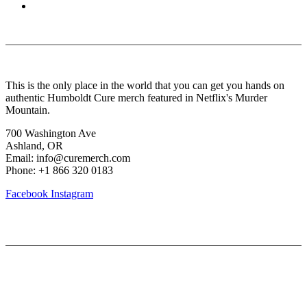
About Us
This is the only place in the world that you can get you hands on
authentic Humboldt Cure merch featured in Netflix's Murder
Mountain.
700 Washington Ave
Ashland, OR
Email: info@curemerch.com
Phone: +1 866 320 0183
Facebook
Instagram
Our services
My Account
Lost Password