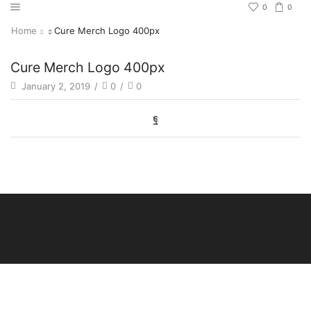
0
0
Home
Cure Merch Logo 400px
Cure Merch Logo 400px
January 2, 2019
/
0
/
0