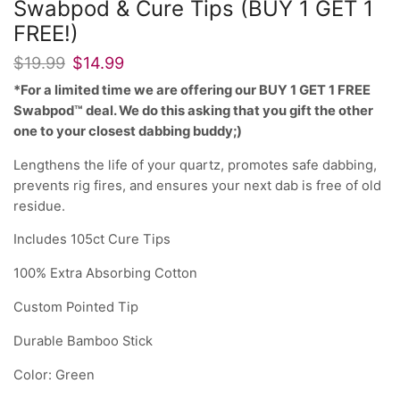
Swabpod & Cure Tips (BUY 1 GET 1
FREE!)
$
19.99
$
14.99
*For a limited time we are offering our BUY 1 GET 1 FREE
Swabpod™ deal. We do this asking that you gift the other
one to your closest dabbing buddy;)
Lengthens the life of your quartz, promotes safe dabbing,
prevents rig fires, and ensures your next dab is free of old
residue.
Includes 105ct Cure Tips
100% Extra Absorbing Cotton
Custom Pointed Tip
Durable Bamboo Stick
Color: Green