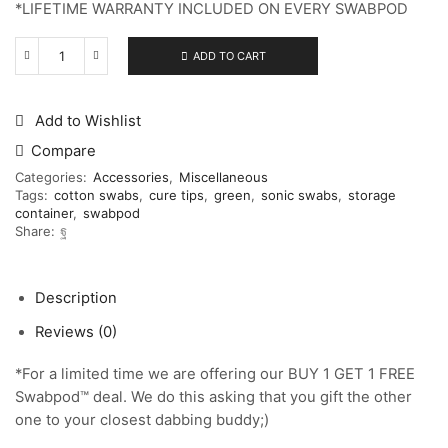
*LIFETIME WARRANTY INCLUDED ON EVERY SWABPOD
ADD TO CART
Swabpod
&
Cure
Tips
Add to Wishlist
(BUY
Compare
1
GET
Categories:
Accessories
,
Miscellaneous
1
Tags:
cotton swabs
,
cure tips
,
green
,
sonic swabs
,
storage
FREE!)
container
,
swabpod
quantity
Share:
Description
Reviews (0)
*For a limited time we are offering our BUY 1 GET 1 FREE
Swabpod™ deal. We do this asking that you gift the other
one to your closest dabbing buddy;)