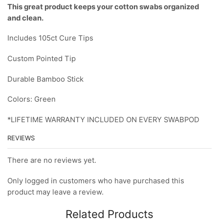
This great product keeps your cotton swabs organized
and clean.
Includes 105ct Cure Tips
Custom Pointed Tip
Durable Bamboo Stick
Colors: Green
*LIFETIME WARRANTY INCLUDED ON EVERY SWABPOD
REVIEWS
There are no reviews yet.
Only logged in customers who have purchased this
product may leave a review.
Related Products