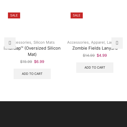
SALE
SALE
Accessories
,
Silicon Mats
Accessories
,
Apparel
,
Lanyards
KhaliSap™ (Oversized Silicon
Zombie Fields Lanyard
Mat)
$
14.99
$
4.99
$
19.99
$
6.99
ADD TO CART
ADD TO CART