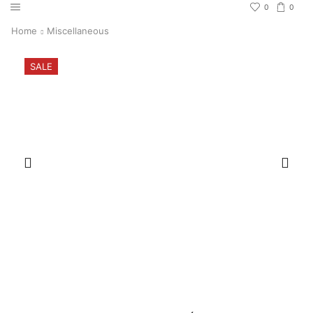
0
0
Home
Miscellaneous
SALE