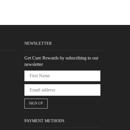
NEWSLETTER
Get Cure Rewards by subscribing to our
newsletter
PAYMENT METHODS