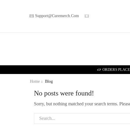
Support@curemerch.com
ORDERS PLACED
Home
Blog
No posts were found!
Sorry, but nothing matched your search terms. Pleas