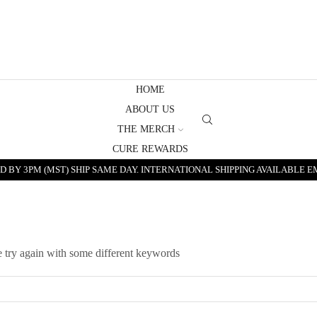
HOME
ABOUT US
THE MERCH
CURE REWARDS
 BY 3PM (MST) SHIP SAME DAY. INTERNATIONAL SHIPPING AVAILABLE E
e try again with some different keywords