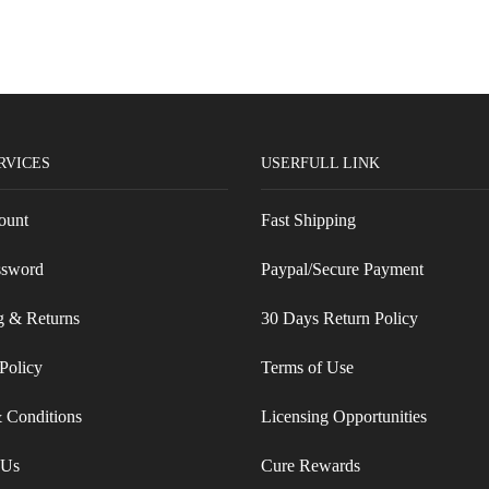
RVICES
USERFULL LINK
ount
Fast Shipping
ssword
Paypal/Secure Payment
g & Returns
30 Days Return Policy
Policy
Terms of Use
 Conditions
Licensing Opportunities
 Us
Cure Rewards