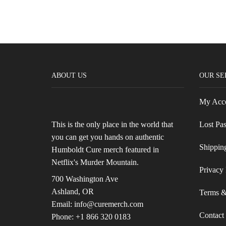
ABOUT US
OUR SE
My Acc
This is the only place in the world that
Lost Pa
you can get you hands on authentic
Shippin
Humboldt Cure merch featured in
Netflix's Murder Mountain.
Privacy 
700 Washington Ave
Ashland, OR
Terms &
Email: info@curemerch.com
Contact
Phone: +1 866 320 0183