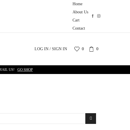
Home
About Us
Cart
Contact
LOG IN / SIGN IN
0
0
MAIL US!
GO SHOP